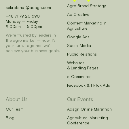
Agro Brand Strategy
sekretariat@adagri.com
Ad Creative
+48 71 79 20 690
Monday – Friday
Content Marketing in
9:00am – 5:00pm
Agriculture
We're trusted by leaders in
Google Ads
the agro market – now it's
your turn.
Together, we'll
Social Media
achieve your business goals.
Public Relations
Websites
& Landing Pages
e-Commerce
Facebook & TikTok Ads
About Us
Our Events
Our Team
Adagri Online Marathon
Blog
Agricultural Marketing
Conference