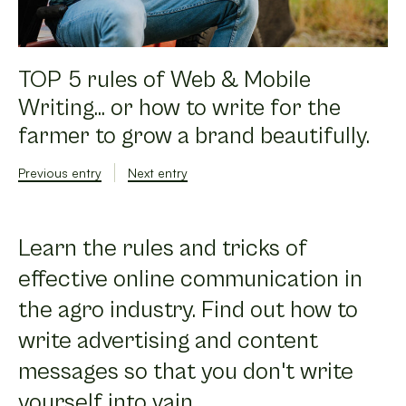
TOP 5 rules of Web & Mobile
Writing... or how to write for the
farmer to grow a brand beautifully.
Previous entry
Next entry
Learn the rules and tricks of
effective online communication in
the agro industry. Find out how to
write advertising and content
messages so that you don't write
yourself into vain.