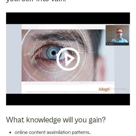
What knowledge will you gain?
online content assimilation patterns,