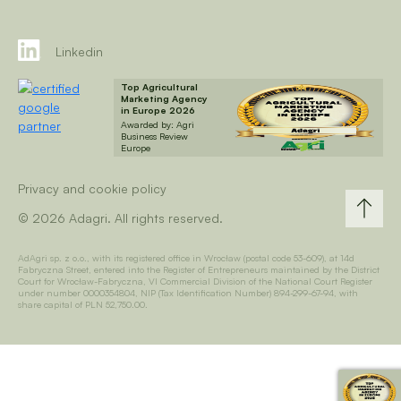
Linkedin
Top Agricultural
Marketing Agency
in Europe 2026
Awarded by: Agri
Business Review
Europe
Privacy and cookie policy
© 2026 Adagri. All rights reserved.
AdAgri sp. z o.o., with its registered office in Wrocław (postal code 53-609), at 14d
Fabryczna Street, entered into the Register of Entrepreneurs maintained by the District
Court for Wrocław-Fabryczna, VI Commercial Division of the National Court Register
under number 0000354804, NIP (Tax Identification Number) 894-299-67-94, with
share capital of PLN 52,750.00.