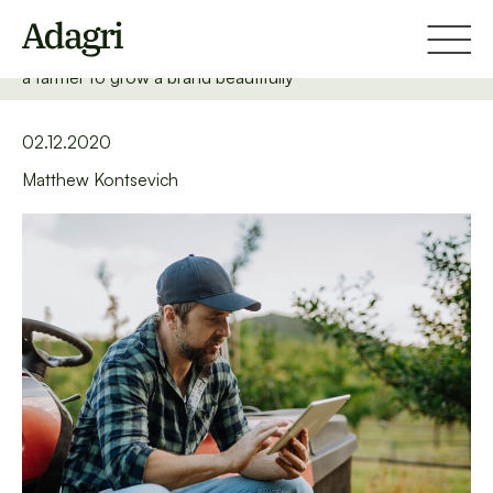
Home
Blog
TOP 5 rules of Web & Mobile Writing... or how to write for
a farmer to grow a brand beautifully
02.12.2020
Matthew Kontsevich