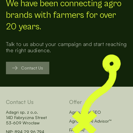
We have been connecting agro
brands with farmers for over
20 years.
Talk to us about your campaign and start reaching
the right audience.
Contact Us
Contact Us
Offer
Adagri sp. z o.o.
Agricultural SEO
14D Fabryczna Street
AgroCore AI Advisor™
53-609 Wrocław
FARM AI™
NIP: 894 29 96 794