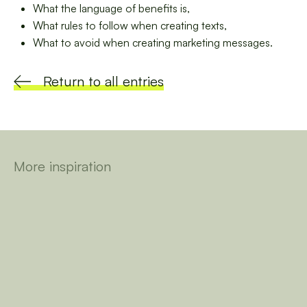
What the language of benefits is,
What rules to follow when creating texts,
What to avoid when creating marketing messages.
Return to all entries
More inspiration