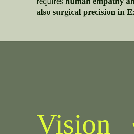
requires
human empathy and
also surgical precision in E
Vision