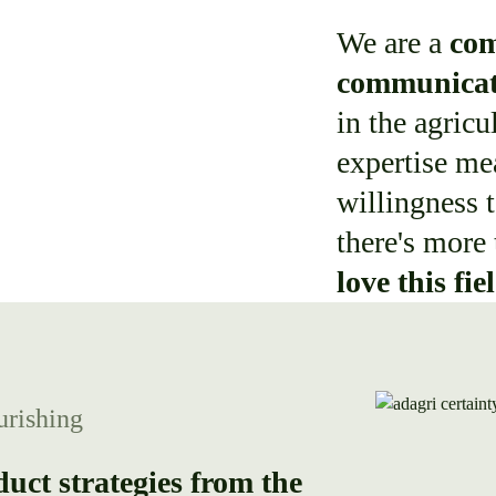
We are a
com
communicat
in the agricu
expertise me
willingness t
there's more 
love this fie
urishing
ct strategies from the