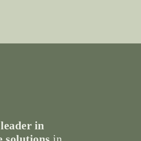
 leader in
e solutions
in