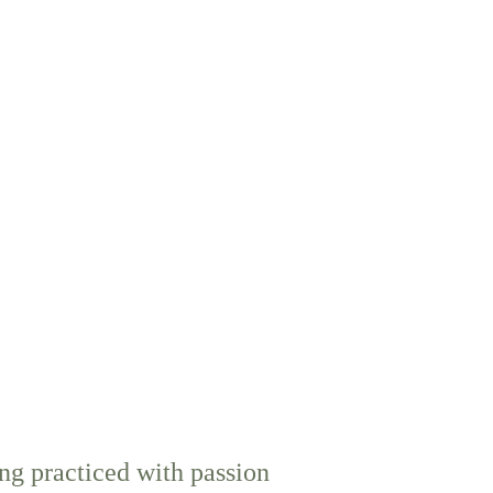
g practiced with passion