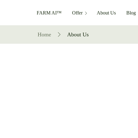
FARM AI™
Offer
About Us
Blog
Home
About Us