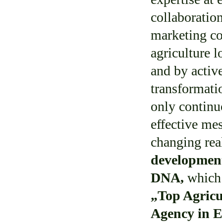
collaborati
marketing c
agriculture 
and by active
transformati
only contin
effective mes
changing rea
development
DNA,
which 
„Top
Agricu
Agency in 