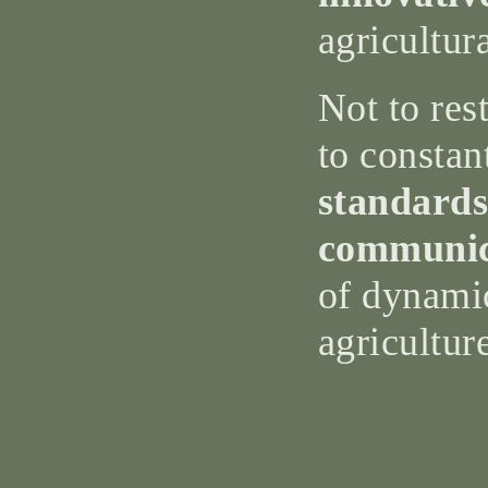
agricultur
Not to rest
to constan
standards
communic
of dynami
agricultur