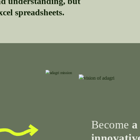
 understanding, but
xcel spreadsheets.
Become
a
innovativ