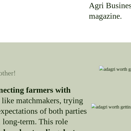
Agri Busine
magazine.
other!
necting farmers with
 like matchmakers, trying
xpectations of both parties
 long-term. This role