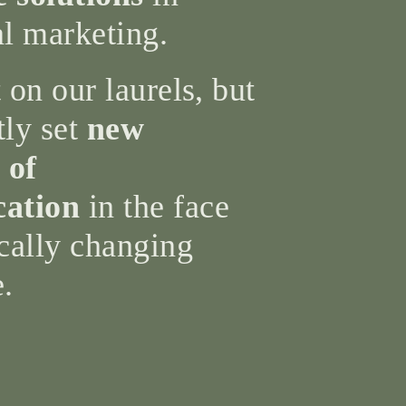
al marketing.
 on our laurels, but
tly set
new
 of
ation
in the face
cally changing
e.