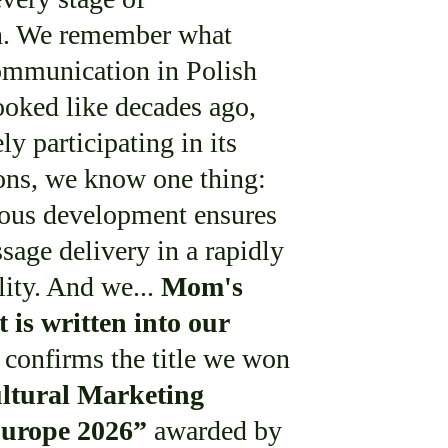
on. We remember what
ommunication in Polish
looked like decades ago,
ly participating in its
ons, we know one thing:
uous development ensures
sage delivery in a rapidly
lity. And we...
Mom's
 is written into our
confirms the title we won
ltural Marketing
Europe 2026”
awarded by