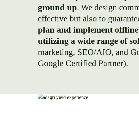
ground up
. We design comm
effective but also to guarant
plan and implement offline 
utilizing a wide range of so
marketing, SEO/AIO, and Go
Google Certified Partner).