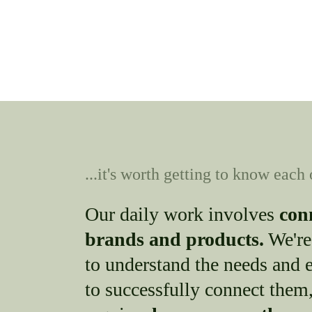
...it's worth getting to know each 
Our daily work involves
con
brands and products.
We're
to understand the needs and e
to successfully connect them,