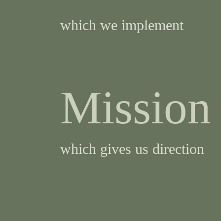
which we implement
Mission
which gives us direction