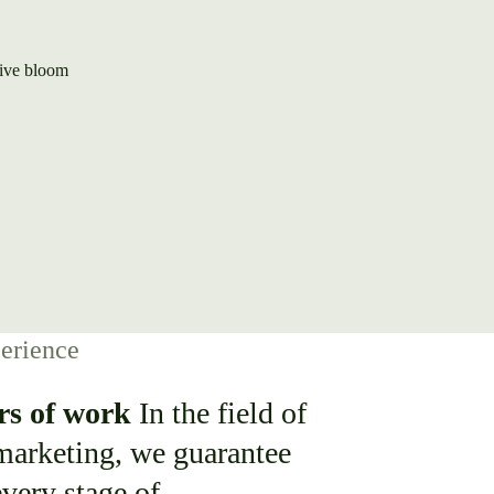
erience
rs of work
In the field of
 marketing, we guarantee
every stage of