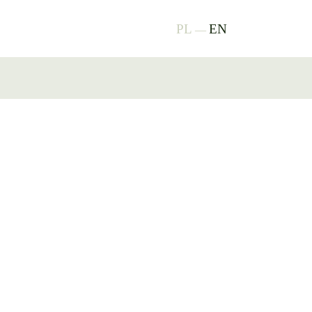
PL
EN
―