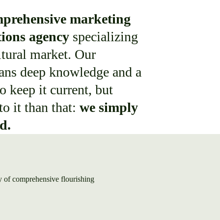
prehensive marketing
ions agency
specializing
ltural market. Our
ans deep knowledge and a
o keep it current, but
to it than that:
we simply
ld.