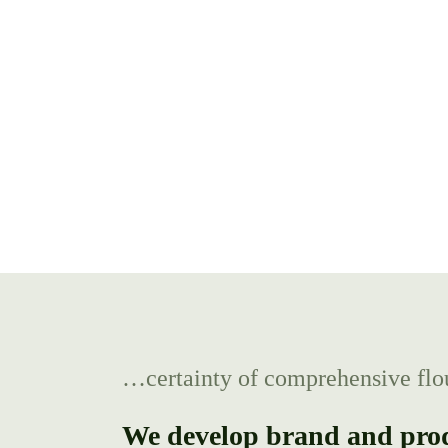
…certainty of comprehensive flo
We develop brand and produ