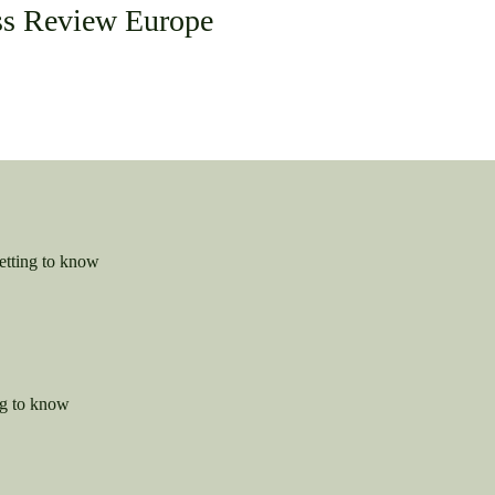
ss Review Europe