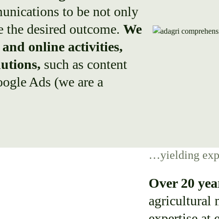
unications to be not only
ee the desired outcome.
We
and online activities,
lutions,
such as content
ogle Ads (we are a
…yielding exp
Over 20 yea
agricultural
expertise at 