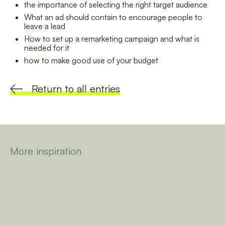
the importance of selecting the right target audience
What an ad should contain to encourage people to
leave a lead
How to set up a remarketing campaign and what is
needed for it
how to make good use of your budget
Return to all entries
More inspiration