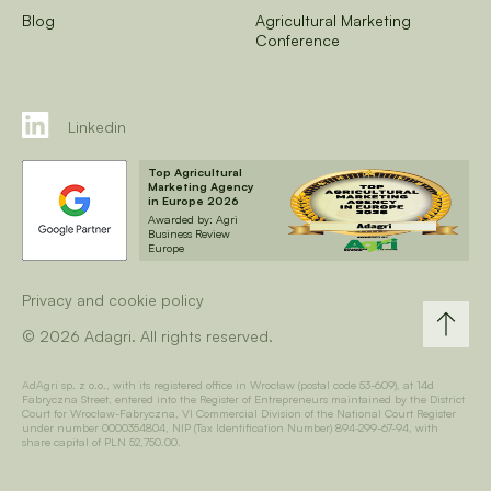
Blog
Agricultural Marketing
Conference
Linkedin
Top Agricultural
Marketing Agency
in Europe 2026
Awarded by: Agri
Business Review
Europe
Privacy and cookie policy
© 2026 Adagri. All rights reserved.
AdAgri sp. z o.o., with its registered office in Wrocław (postal code 53-609), at 14d
Fabryczna Street, entered into the Register of Entrepreneurs maintained by the District
Court for Wrocław-Fabryczna, VI Commercial Division of the National Court Register
under number 0000354804, NIP (Tax Identification Number) 894-299-67-94, with
share capital of PLN 52,750.00.