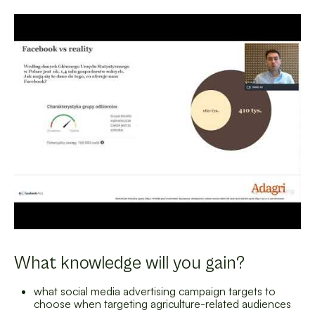
What knowledge will you gain?
what social media advertising campaign targets to
choose when targeting agriculture-related audiences