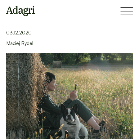
Home
Blog
Help your audience leave a Facebook lead
03.12.2020
Maciej Rydel