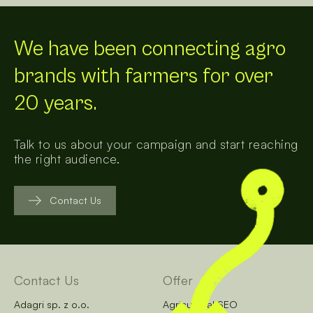
We have been connecting agro
brands with farmers for over
20 years.
Talk to us about your campaign and start reaching
the right audience.
Contact Us
Contact Us
Offer
Adagri sp. z o.o.
Agricultural SEO