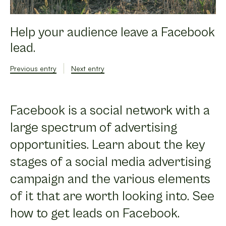
Help your audience leave a Facebook
lead.
Previous entry
Next entry
Facebook is a social network with a
large spectrum of advertising
opportunities. Learn about the key
stages of a social media advertising
campaign and the various elements
of it that are worth looking into. See
how to get leads on Facebook.