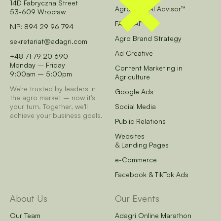
14D Fabryczna Street
AgroCore AI Advisor™
53-609 Wrocław
FARM AI™
NIP: 894 29 96 794
Agro Brand Strategy
sekretariat@adagri.com
Ad Creative
+48 71 79 20 690
Monday – Friday
Content Marketing in
9:00am – 5:00pm
Agriculture
We're trusted by leaders in
Google Ads
the agro market – now it's
your turn.
Together, we'll
Social Media
achieve your business goals.
Public Relations
Websites
& Landing Pages
e-Commerce
Facebook & TikTok Ads
About Us
Our Events
Our Team
Adagri Online Marathon