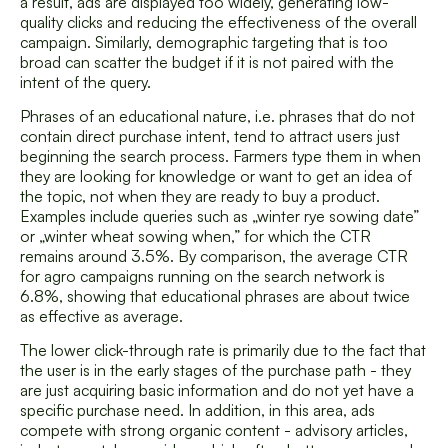
a result, ads are displayed too widely, generating low-
quality clicks and reducing the effectiveness of the overall
campaign. Similarly, demographic targeting that is too
broad can scatter the budget if it is not paired with the
intent of the query.
Phrases of an educational nature, i.e. phrases that do not
contain direct purchase intent, tend to attract users just
beginning the search process. Farmers type them in when
they are looking for knowledge or want to get an idea of
the topic, not when they are ready to buy a product.
Examples include queries such as „winter rye sowing date”
or „winter wheat sowing when,” for which the CTR
remains around 3.5%. By comparison, the average CTR
for agro campaigns running on the search network is
6.8%, showing that educational phrases are about twice
as effective as average.
The lower click-through rate is primarily due to the fact that
the user is in the early stages of the purchase path - they
are just acquiring basic information and do not yet have a
specific purchase need. In addition, in this area, ads
compete with strong organic content - advisory articles,