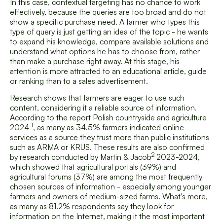
In this case, contextual targeting has no chance to work
effectively, because the queries are too broad and do not
show a specific purchase need. A farmer who types this
type of query is just getting an idea of the topic - he wants
to expand his knowledge, compare available solutions and
understand what options he has to choose from, rather
than make a purchase right away. At this stage, his
attention is more attracted to an educational article, guide
or ranking than to a sales advertisement.
Research shows that farmers are eager to use such
content, considering it a reliable source of information.
According to the report
Polish countryside and agriculture
1
2024
, as many as 34.5% farmers indicated online
services as a source they trust more than public institutions
such as ARMA or KRUS. These results are also confirmed
2
by research conducted by
Martin & Jacob
2023-2024,
which showed that agricultural portals (39%) and
agricultural forums (37%) are among the most frequently
chosen sources of information - especially among younger
farmers and owners of medium-sized farms. What's more,
as many as 81.2% respondents say they look for
information on the Internet, making it the most important