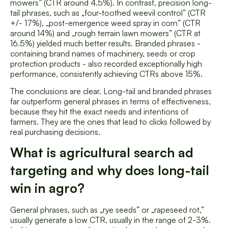
mowers” (CTR around 4.5%). In contrast, precision long-
tail phrases, such as „four-toothed weevil control” (CTR
+/- 17%), „post-emergence weed spray in corn” (CTR
around 14%) and „rough terrain lawn mowers” (CTR at
16.5%) yielded much better results. Branded phrases -
containing brand names of machinery, seeds or crop
protection products - also recorded exceptionally high
performance, consistently achieving CTRs above 15%.
The conclusions are clear. Long-tail and branded phrases
far outperform general phrases in terms of effectiveness,
because they hit the exact needs and intentions of
farmers. They are the ones that lead to clicks followed by
real purchasing decisions.
What is agricultural search ad
targeting and why does long-tail
win in agro?
General phrases, such as „rye seeds” or „rapeseed rot,”
usually generate a low CTR, usually in the range of 2-3%.