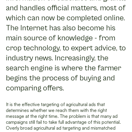
and handles official matters, most of
which can now be completed online.
The Internet has also become his
main source of knowledge - from
crop technology, to expert advice, to
industry news. Increasingly, the
search engine is where the farmer
begins the process of buying and
comparing offers.
It is the effective targeting of agricultural ads that
determines whether we reach them with the right
message at the right time. The problem is that many ad
campaigns still fail to take full advantage of this potential.
Overly broad agricultural ad targeting and mismatched