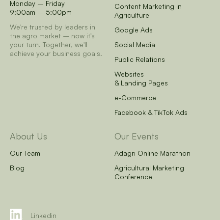
Monday – Friday
Content Marketing in
9:00am – 5:00pm
Agriculture
We're trusted by leaders in
Google Ads
the agro market – now it's
your turn.
Together, we'll
Social Media
achieve your business goals.
Public Relations
Websites
& Landing Pages
e-Commerce
Facebook & TikTok Ads
About Us
Our Events
Our Team
Adagri Online Marathon
Blog
Agricultural Marketing
Conference
Linkedin