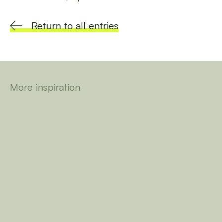
Return to all entries
More inspiration