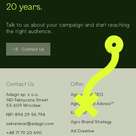
20 years.
Talk to us about your campaign and start reaching
the right audience.
Contact Us
Contact Us
Offer
Adagri sp. z o.o.
Agricultural SEO
14D Fabryczna Street
AgroCore AI Advisor™
53-609 Wrocław
FARM AI™
NIP: 894 29 96 794
Agro Brand Strategy
sekretariat@adagri.com
Ad Creative
+48 71 79 20 690