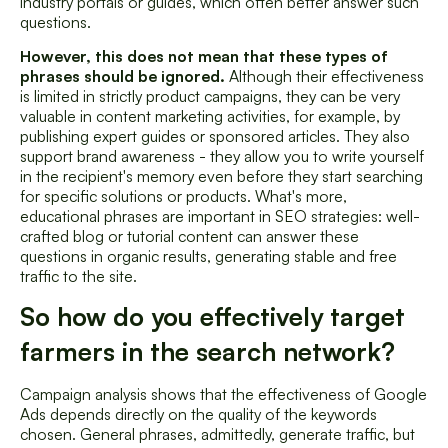
industry portals or guides, which often better answer such
questions.
However, this does not mean that these types of
phrases should be ignored.
Although their effectiveness
is limited in strictly product campaigns, they can be very
valuable in content marketing activities, for example, by
publishing expert guides or sponsored articles. They also
support brand awareness - they allow you to write yourself
in the recipient's memory even before they start searching
for specific solutions or products. What's more,
educational phrases are important in SEO strategies: well-
crafted blog or tutorial content can answer these
questions in organic results, generating stable and free
traffic to the site.
So how do you effectively target
farmers in the search network?
Campaign analysis shows that the effectiveness of Google
Ads depends directly on the quality of the keywords
chosen. General phrases, admittedly, generate traffic, but