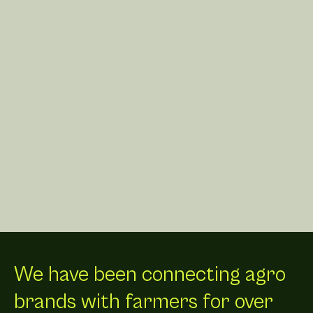
We have been connecting agro
brands with farmers for over