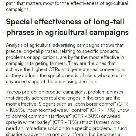
path that matters most for the effectiveness of agricultural
campaigns.
Special effectiveness of long-tail
phrases in agricultural campaigns
Analysis of agricultural advertising campaigns shows that
precise long-tail phrases, relating to specific products,
problems or applications, are by far the most effective in
campaigns targeting farmers. They are the ones that
achieve the highest CTRs and generate real conversions,
as they address the specific needs of users who are at an
advanced stage of the purchasing decision.
In crop protection product campaigns, problem phrases
that directly address real challenges in the crop are the
most effective. Slogans such as „corn borer control” (CTR
- 10.5%), „four-toothed weevil control” (CTR - 17%), „how
to control common starflower” (CTR - 38%) or „weed
spray in winter barley” (CTR - 11 %) attract farmers who
need an immediate solution to a specific problem. In such
situations, advertising not only informs, but becomes a