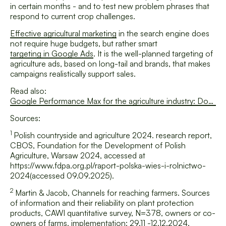
in certain months - and to test new problem phrases that
respond to current crop challenges.
Effective agricultural marketing
in the search engine does
not require huge budgets, but rather smart
targeting in Google Ads
. It is the well-planned targeting of
agriculture ads, based on long-tail and brands, that makes
campaigns realistically support sales.
Read also:
Google Performance Max for the agriculture industry: Does automation really work in such a specific sector?
Sources:
1
Polish countryside and agriculture 2024. research report
,
CBOS, Foundation for the Development of Polish
Agriculture, Warsaw 2024, accessed at
https://www.fdpa.org.pl/raport-polska-wies-i-rolnictwo-
2024(accessed 09.09.2025).
2
Martin & Jacob,
Channels for reaching farmers. Sources
of information and their reliability on plant protection
products
, CAWI quantitative survey, N=378, owners or co-
owners of farms, implementation: 29.11 -12.12.2024.