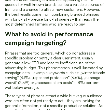
queries for well-known brands can be a valuable source of
traffic and a chance to attract new customers. However,
the best results come from combining branded phrases
with long-tail - precise long-tail queries - that reach the
most determined farmers who are ready to buy.
What to avoid in performance
campaign targeting?
Phrases that are too general, which do not address a
specific problem or betray a clear user intent, usually
generate a low CTR and lead to inefficient use of the
advertising budget. This phenomenon is well illustrated by
campaign data - example keywords such as: „winter triticale
sowing” (3.1%), „rapeseed protection” (3.6%), „rutabaga
weevil” (2.3%) or „rapeseed stem pests” (1.8%) perform
well below average.
These types of phrases attract a wide but vague audience,
who are often not yet ready to act - they are looking for
general information, not a specific product or solution. As