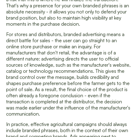
That's why a presence for your own branded phrases is an
absolute necessity - it allows you not only to defend your
brand position, but also to maintain high visibility at key
moments in the purchase decision.
For stores and distributors, branded advertising means a
direct battle for sales - the user can go straight to an
online store purchase or make an inquiry. For
manufacturers that don't retail, the advantage is of a
different nature: advertising directs the user to official
sources of knowledge, such as the manufacturer's website,
catalog or technology recommendations. This gives the
brand control over the message, builds credibility and
shapes purchase preference before the farmer gets to the
point of sale. As a result, the final choice of the product is
often already a foregone conclusion - even if the
transaction is completed at the distributor, the decision
was made earlier under the influence of the manufacturer's
communication.
In practice, effective agricultural campaigns should always
include branded phrases, both in the context of their own
brand and competing brands. Ads appearing next to