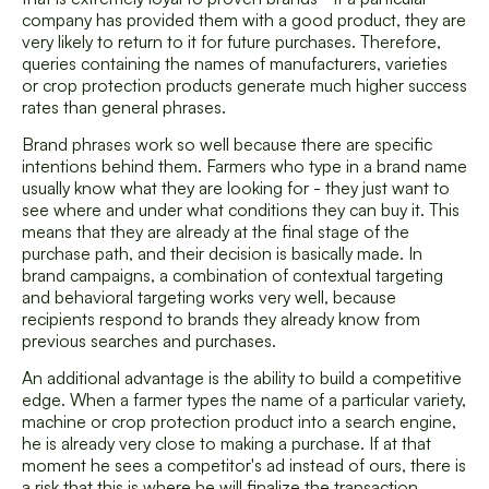
company has provided them with a good product, they are
very likely to return to it for future purchases. Therefore,
queries containing the names of manufacturers, varieties
or crop protection products generate much higher success
rates than general phrases.
Brand phrases work so well because there are specific
intentions behind them. Farmers who type in a brand name
usually know what they are looking for - they just want to
see where and under what conditions they can buy it. This
means that they are already at the final stage of the
purchase path, and their decision is basically made. In
brand campaigns, a combination of contextual targeting
and behavioral targeting works very well, because
recipients respond to brands they already know from
previous searches and purchases.
An additional advantage is the ability to build a competitive
edge. When a farmer types the name of a particular variety,
machine or crop protection product into a search engine,
he is already very close to making a purchase. If at that
moment he sees a competitor's ad instead of ours, there is
a risk that this is where he will finalize the transaction.