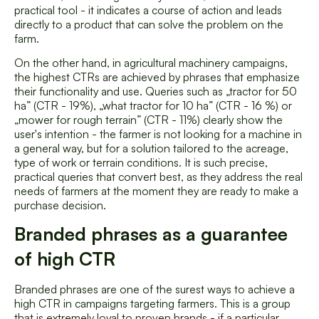
practical tool - it indicates a course of action and leads
directly to a product that can solve the problem on the
farm.
On the other hand, in agricultural machinery campaigns,
the highest CTRs are achieved by phrases that emphasize
their functionality and use. Queries such as „tractor for 50
ha” (CTR - 19%), „what tractor for 10 ha” (CTR - 16 %) or
„mower for rough terrain” (CTR - 11%) clearly show the
user's intention - the farmer is not looking for a machine in
a general way, but for a solution tailored to the acreage,
type of work or terrain conditions. It is such precise,
practical queries that convert best, as they address the real
needs of farmers at the moment they are ready to make a
purchase decision.
Branded phrases as a guarantee
of high CTR
Branded phrases are one of the surest ways to achieve a
high CTR in campaigns targeting farmers. This is a group
that is extremely loyal to proven brands - if a particular