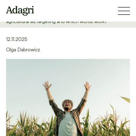
Home
Blog
How to target farmers well in the search network? What is
agricultural ad targeting and which words work?
12.11.2025
Olga Dabrowicz