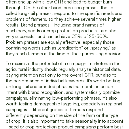
often end up with a low CTR and lead to budget burn-
through. On the other hand, precision phrases, the so-
called long-tail phrases, respond to the specific needs and
problems of farmers, so they achieve several times higher
results. Brand phrases - including brand names of
machinery, seeds or crop protection products - are also
very successful, and can achieve CTRs of 25-50%.
Problem phrases are equally effective, especially those
containing words such as „eradication” or „spraying,” as
they reach farmers at the time of their purchasing decision.
To maximize the potential of a campaign, marketers in the
agricultural industry should regularly analyze historical data,
paying attention not only to the overall CTR, but also to
the performance of individual keywords. It's worth betting
on long-tail and branded phrases that combine action
intent with brand recognition, and systematically optimize
campaigns, eliminating low-performing phrases. It's also
worth testing demographic targeting, especially in regional
campaigns - different groups of farmers respond
differently depending on the size of the farm or the type
of crop. It is also important to take seasonality into account
- seed or crop protection product campaigns perform best