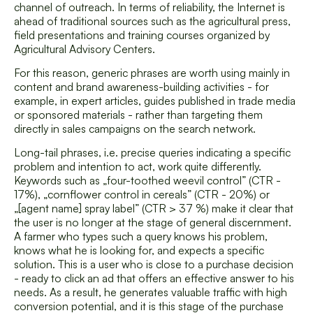
channel of outreach. In terms of reliability, the Internet is
ahead of traditional sources such as the agricultural press,
field presentations and training courses organized by
Agricultural Advisory Centers.
For this reason, generic phrases are worth using mainly in
content and brand awareness-building activities - for
example, in expert articles, guides published in trade media
or sponsored materials - rather than targeting them
directly in sales campaigns on the search network.
Long-tail phrases, i.e. precise queries indicating a specific
problem and intention to act, work quite differently.
Keywords such as „four-toothed weevil control” (CTR -
17%), „cornflower control in cereals” (CTR - 20%) or
„[agent name] spray label” (CTR > 37 %) make it clear that
the user is no longer at the stage of general discernment.
A farmer who types such a query knows his problem,
knows what he is looking for, and expects a specific
solution. This is a user who is close to a purchase decision
- ready to click an ad that offers an effective answer to his
needs. As a result, he generates valuable traffic with high
conversion potential, and it is this stage of the purchase