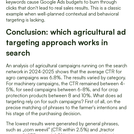
keywords cause Google Ads budgets to burn through
clicks that don't lead to real sales results. This is a classic
example when well-planned contextual and behavioral
targeting is lacking.
Conclusion: which agricultural ad
targeting approach works in
search
An analysis of agricultural campaigns running on the search
network in 2024-2025 shows that the average CTR for
agro campaigns was 6.8%. The results varied by category.
For machinery campaigns, the CTR remained between 4-
5%, for seed campaigns between 6-8%, and for crop
protection products between 8 and 10%. What does ad
targeting rely on for such campaigns? First of all, on the
precise matching of phrases to the farmer's intentions and
his stage of the purchasing decision.
The lowest results were generated by general phrases,
such as „corn weevil” (CTR within 2.5%) and „tractor