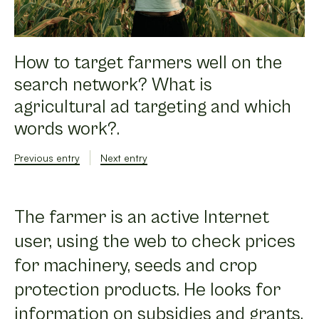
How to target farmers well on the
search network? What is
agricultural ad targeting and which
words work?.
Previous entry
Next entry
The farmer is an active Internet
user, using the web to check prices
for machinery, seeds and crop
protection products. He looks for
information on subsidies and grants,